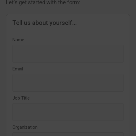
Let's get started with the form:
Tell us about yourself...
Name
Email
Job Title
Organization