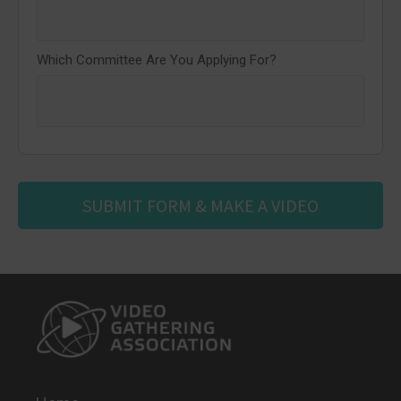
Which Committee Are You Applying For?
SUBMIT FORM & MAKE A VIDEO