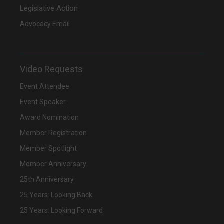
Legislative Action
Advocacy Email
Video Requests
Event Attendee
Event Speaker
Award Nomination
Member Registration
Member Spotlight
Member Anniversary
25th Anniversary
25 Years: Looking Back
25 Years: Looking Forward