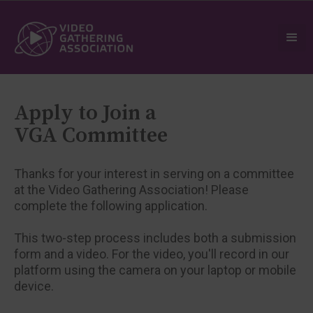
Apply to Join a
VGA Committee
Thanks for your interest in serving on a committee
at the Video Gathering Association! Please
complete the following application.
This two-step process includes both a submission
form and a video. For the video, you'll record in our
platform using the camera on your laptop or mobile
device.