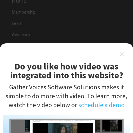
Home
Membership
Learn
Advocacy
Send Feedback
×
Do you like how video was
integrated into this website?
Gather Voices Software Solutions makes it
Events
simple to do more with video. To learn more,
2020 Summit
watch the video below or
schedule a demo
Keynote Preview
Register Now
Submit a Session