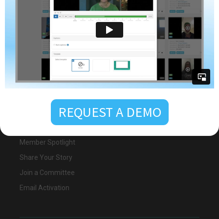
Awards Nomination
Become a Sponsor
Email Activation
Membership
25th Anniversary
REQUEST A DEMO
Become a Member
Member Registration
Member Spotlight
Share Your Story
Join a Committee
Email Activation