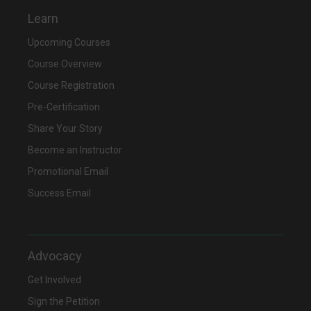
Learn
Upcoming Courses
Course Overview
Course Registration
Pre-Certification
Share Your Story
Become an Instructor
Promotional Email
Success Email
Advocacy
Get Involved
Sign the Petition